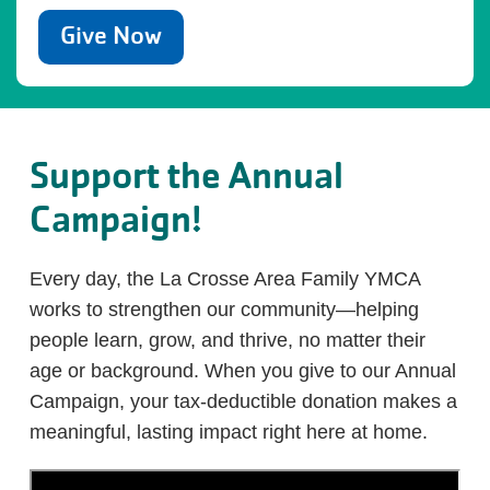
Give Now
Support the Annual
Campaign!
Every day, the La Crosse Area Family YMCA
works to strengthen our community—helping
people learn, grow, and thrive, no matter their
age or background. When you give to our Annual
Campaign, your tax-deductible donation makes a
meaningful, lasting impact right here at home.