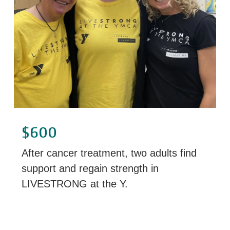
$600
After cancer treatment, two adults find
support and regain strength in
LIVESTRONG at the Y.