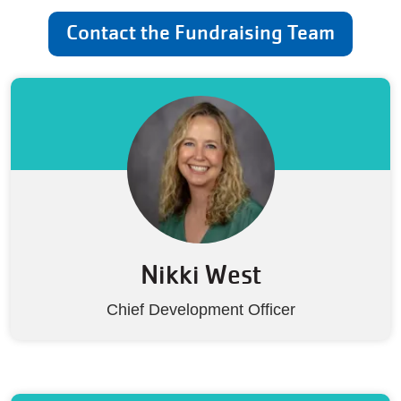
Contact the Fundraising Team
Nikki West
Chief Development Officer