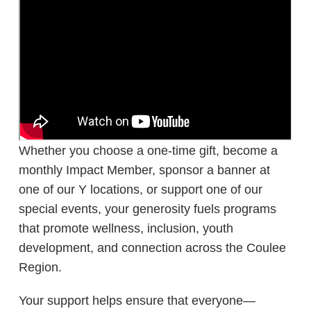
Whether you choose a one-time gift, become a
monthly Impact Member, sponsor a banner at
one of our Y locations, or support one of our
special events, your generosity fuels programs
that promote wellness, inclusion, youth
development, and connection across the Coulee
Region.
Your support helps ensure that everyone—