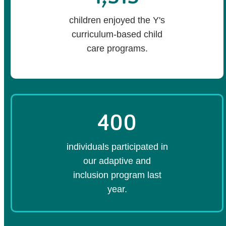
children enjoyed the Y's
curriculum-based child
care programs.
400
individuals participated in
our adaptive and
inclusion program last
year.