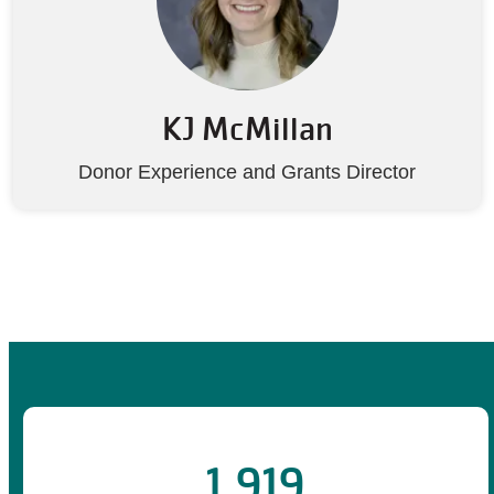
KJ McMillan
Donor Experience and Grants Director
1,919