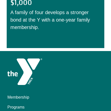
$1,000
A family of four develops a stronger
bond at the Y with a one-year family
membership.
Membership
Footer
Programs
menu