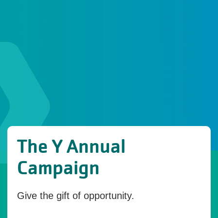
The Y Annual
Campaign
Give the gift of opportunity.