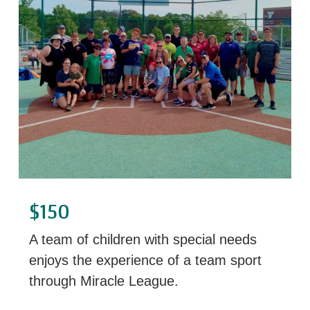
$150
A team of children with special needs
enjoys the experience of a team sport
through Miracle League.