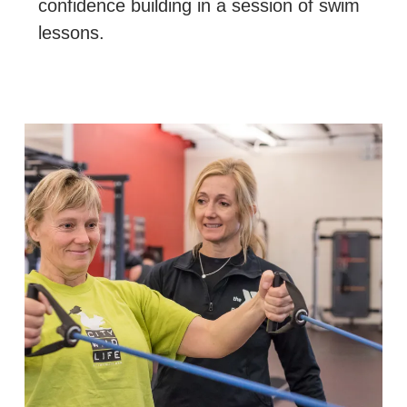
confidence building in a session of swim
lessons.