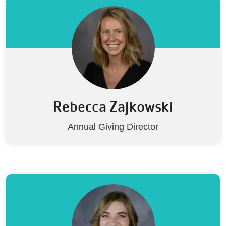
Rebecca Zajkowski
Annual Giving Director