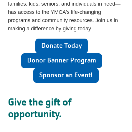
families, kids, seniors, and individuals in need—
has access to the YMCA’s life-changing
programs and community resources. Join us in
making a difference by giving today.
Donate Today
Donor Banner Program
Sponsor an Event!
Give the gift of
opportunity.