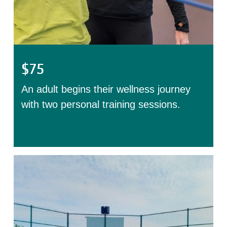
$75
An adult begins their wellness journey
with two personal training sessions.