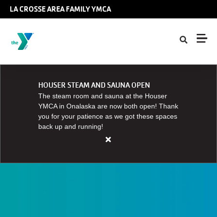
Skip to main content
LA CROSSE AREA FAMILY YMCA
HOUSER STEAM AND SAUNA OPEN
The steam room and sauna at the Houser
YMCA in Onalaska are now both open! Thank
you for your patience as we got these spaces
back up and running!
Close
alert
HOUSER
STEAM
AND
SAUNA
OPEN