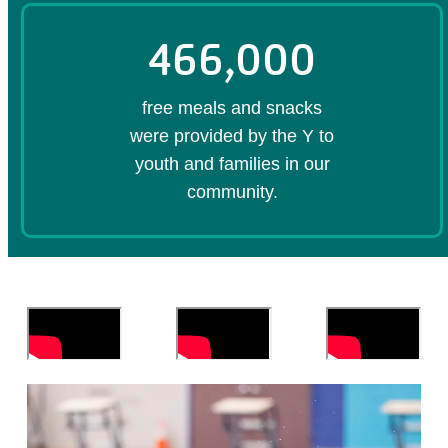
466,000
free meals and snacks
were provided by the Y to
youth and families in our
community.