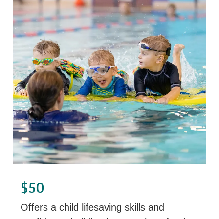
$50
Offers a child lifesaving skills and