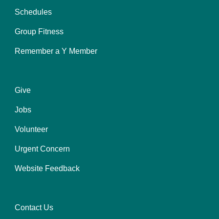
left
Schedules
Group Fitness
Remember a Y Member
Give
Footer
Jobs
menu
center
Volunteer
Urgent Concern
Website Feedback
Contact Us
Footer