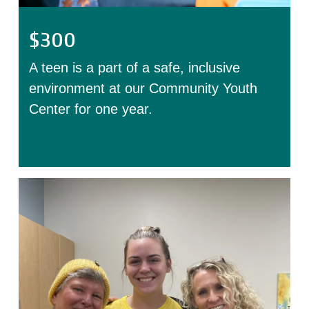
$300
A teen is a part of a safe, inclusive
environment at our Community Youth
Center for one year.