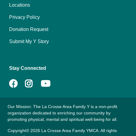
Locations
menu
right
Privacy Policy
Donation Request
Submit My Y Story
Stay Connected
Facebook
Instagram
YouTube
Our Mission: The La Crosse Area Family Y is a non-profit
organization dedicated to enriching our community by
promoting physical, mental and spiritual well-being for all.
Copyright© 2026 La Crosse Area Family YMCA. All rights