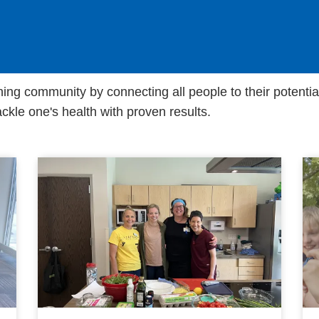
ning community by connecting all people to their potenti
ckle one's health with proven results.