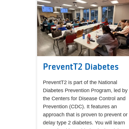
PreventT2 Diabetes
PreventT2 is part of the National
Diabetes Prevention Program, led by
the Centers for Disease Control and
Prevention (CDC). It features an
approach that is proven to prevent or
delay type 2 diabetes. You will learn