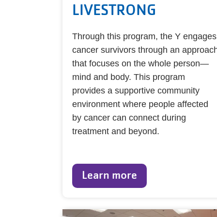
LIVESTRONG
Through this program, the Y engages
cancer survivors through an approac
that focuses on the whole person—
mind and body. This program
provides a supportive community
environment where people affected
by cancer can connect during
treatment and beyond.
Learn more