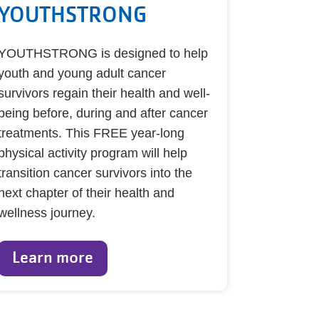
YOUTHSTRONG
YOUTHSTRONG is designed to help
youth and young adult cancer
survivors regain their health and well-
being before, during and after cancer
treatments. This FREE year-long
physical activity program will help
transition cancer survivors into the
next chapter of their health and
wellness journey.
Learn more