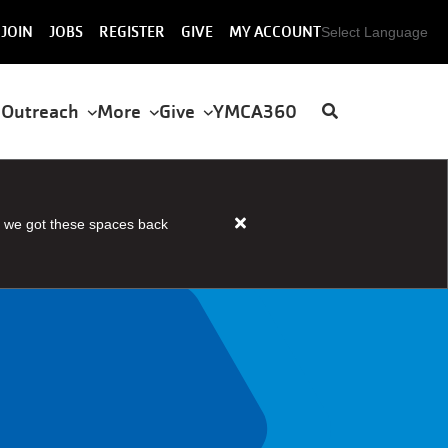
User
JOIN
JOBS
REGISTER
GIVE
MY ACCOUNT
Select Language
account
menu
 Outreach
More
Give
YMCA360
 we got these spaces back
Close
alert
HOUSER
STEAM
AND
SAUNA
OPEN