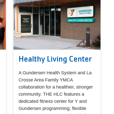
Healthy Living Center
A Gundersen Health System and La
Crosse Area Family YMCA
collaboration for a healthier, stronger
community. THE HLC features a
dedicated fitness center for Y and
Gundersen programming; flexible