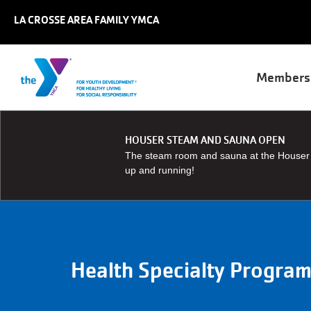
Skip to main content
LA CROSSE AREA FAMILY YMCA
Main
Members
naviga
HOUSER STEAM AND SAUNA OPEN
The steam room and sauna at the Houser 
up and running!
Health Specialty Progra