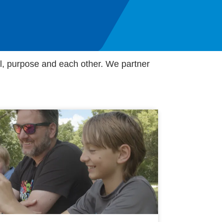
al, purpose and each other. We partner