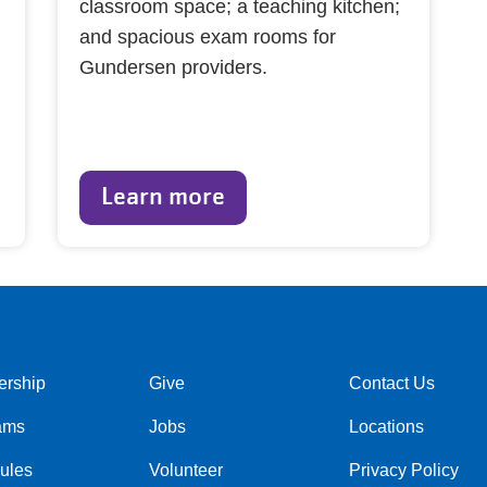
classroom space; a teaching kitchen;
and spacious exam rooms for
Gundersen providers.
Learn more
rship
Give
Contact Us
r
Footer
Footer
ams
Jobs
Locations
menu
menu
center
right
ules
Volunteer
Privacy Policy