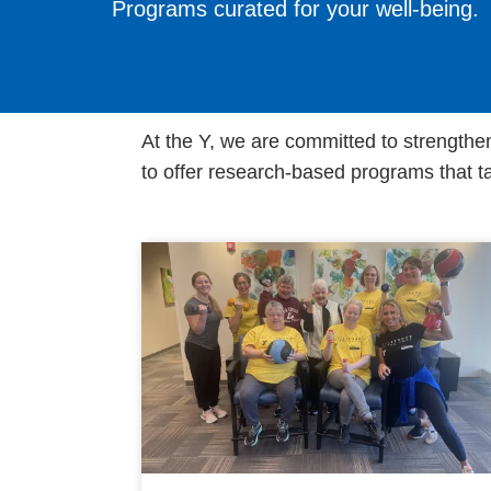
Programs curated for your well-being.
At the Y, we are committed to strengthe
to offer research-based programs that ta