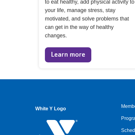
to eat healthy, add physical activity to
your life, manage stress, stay
motivated, and solve problems that
can get in the way of healthy
changes.
Learn more
Membe
White Y Logo
Foote
Progr
menu
left
Sched