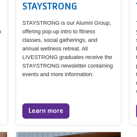
STAYSTRONG
STAYSTRONG is our Alumni Group,
h
offering pop-up intro to fitness
classes, social gatherings, and
annual wellness retreat. All
LIVESTRONG graduates receive the
STAYSTRONG newsletter containing
events and more information.
Learn more