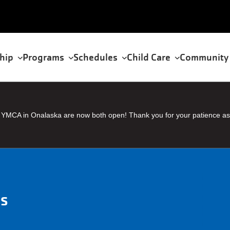
hip
Programs
Schedules
Child Care
Community
tion
YMCA in Onalaska are now both open! Thank you for your patience as
ms