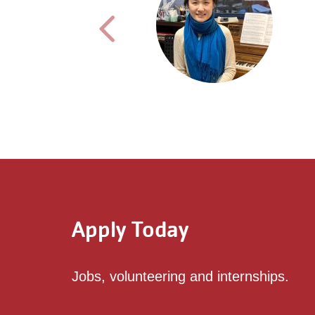
Previous testimonial
Apply Today
Jobs, volunteering and internships.