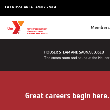
Skip to main content
LA CROSSE AREA FAMILY YMCA
Main
Members
naviga
HOUSER STEAM AND SAUNA CLOSED
The steam room and sauna at the Houser Y
Great careers begin here.