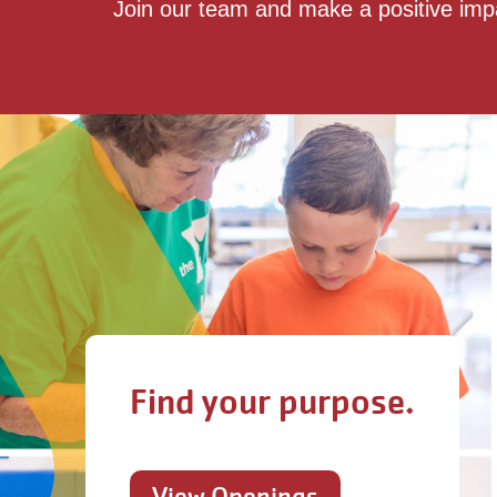
Join our team and make a positive imp
Find your purpose.
View Openings