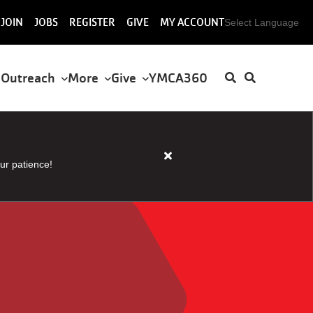
User
JOIN
JOBS
REGISTER
GIVE
MY ACCOUNT
Select Language
account
menu
 Outreach
More
Give
YMCA360
Close
ur patience!
alert
HOUSER
STEAM
AND
SAUNA
CLOSED