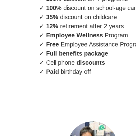
✓
100%
discount on school-age ca
✓
35%
discount on childcare
✓
12%
retirement after 2 years
✓
Employee Wellness
Program
✓
Free
Employee Assistance Prog
✓
Full benefits package
✓ Cell phone
discounts
✓
Paid
birthday off