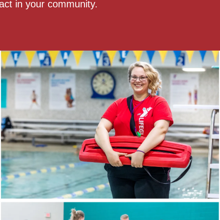
act in your community.