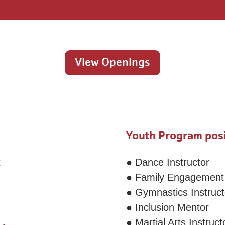
View Openings
Youth Program posi
t
● Dance Instructor
● Family Engagement
● Gymnastics Instruct
● Inclusion Mentor
● Martial Arts Instruct