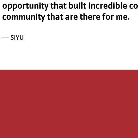
I can live a healthy lifestyle both s
physically through the YMCA.
— SAMANTHA