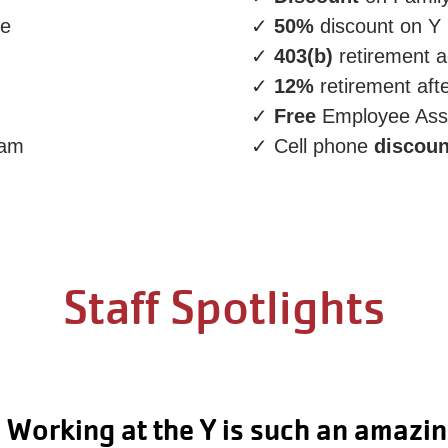
re
✓
50%
discount on Y
✓
403(b)
retirement 
✓
12%
retirement aft
✓
Free
Employee Ass
ram
✓ Cell phone
discoun
Staff Spotlights
I love the community and coworkers.