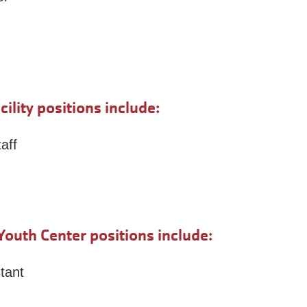
lity positions include:
aff
outh Center positions include:
tant