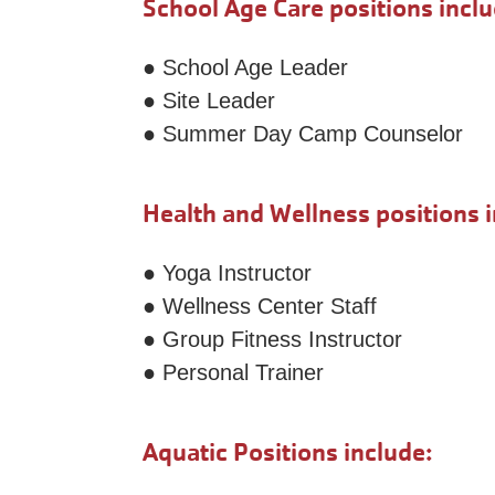
School Age Care positions inclu
● School Age Leader
● Site Leader
● Summer Day Camp Counselor
Health and Wellness positions i
● Yoga Instructor
● Wellness Center Staff
● Group Fitness Instructor
● Personal Trainer
Aquatic Positions include: