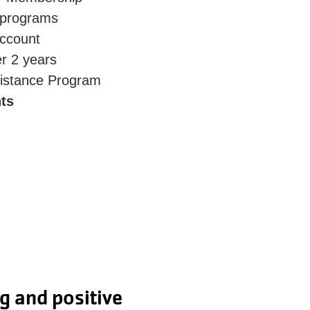
 programs
account
er 2 years
istance Program
ts
 I also love that