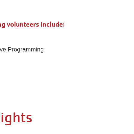
g volunteers include:
tive Programming
lights