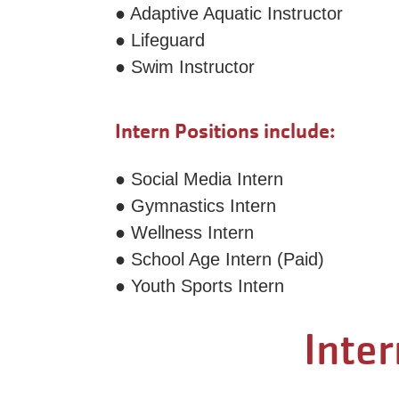
● Adaptive Aquatic Instructor
● Lifeguard
● Swim Instructor
Intern Positions include:
● Social Media Intern
● Gymnastics Intern
● Wellness Intern
● School Age Intern (Paid)
● Youth Sports Intern
Inter