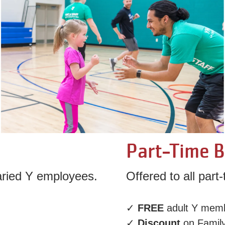
Part-Time B
laried Y employees.
Offered to all par
✓
FREE
adult Y mem
✓
Discount
on Famil