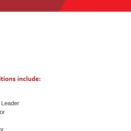
tions include:
 Leader
or
or