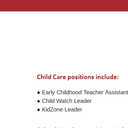
Child Care positions include:
● Early Childhood Teacher Assistan
● Child Watch Leader
● KidZone Leader