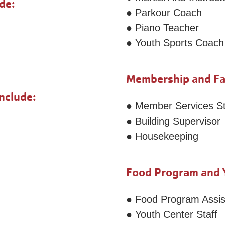
de:
● Parkour Coach
● Piano Teacher
● Youth Sports Coach
Membership and Faci
nclude:
● Member Services St
● Building Supervisor
● Housekeeping
Food Program and Y
● Food Program Assis
● Youth Center Staff