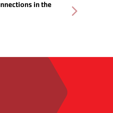
ocially and
Next testimonial