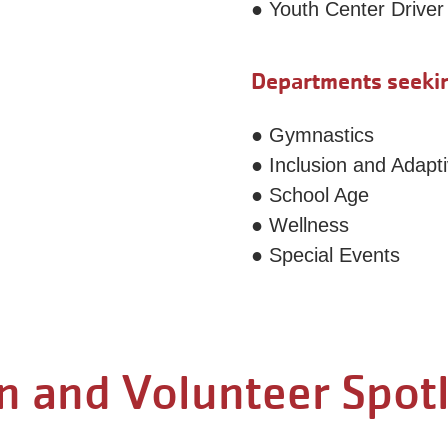
● Youth Center Driver
Departments seekin
● Gymnastics
● Inclusion and Adap
● School Age
● Wellness
● Special Events
n and Volunteer Spot