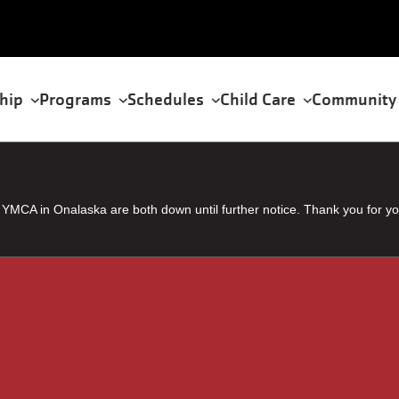
hip
Programs
Schedules
Child Care
Community
tion
MCA in Onalaska are both down until further notice. Thank you for yo