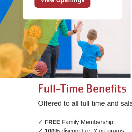
Full-Time Benefits
Offered to all full-time and sa
✓
FREE
Family Membership
✓
100%
discount on Y programs