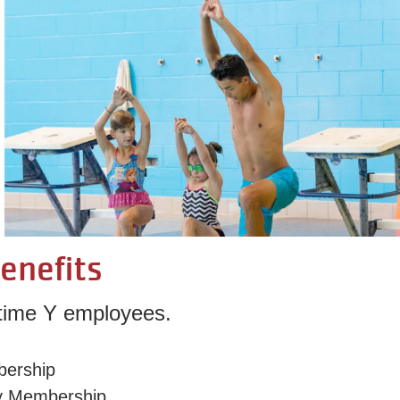
enefits
t-time Y employees.
bership
y Membership