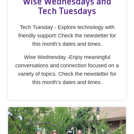
Wise Wednesdays and
Tech Tuesdays
Tech Tuesday - Explore technology with
friendly support! Check the newsletter for
this month’s dates and times.
Wise Wednesday -Enjoy meaningful
conversations and connection focused on a
variety of topics. Check the newsletter for
this month’s dates and times.