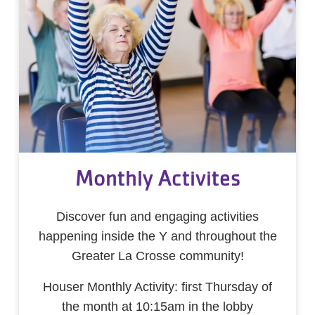
Monthly Activites
Discover fun and engaging activities
happening inside the Y and throughout the
Greater La Crosse community!
Houser Monthly Activity: first Thursday of
the month at 10:15am in the lobby