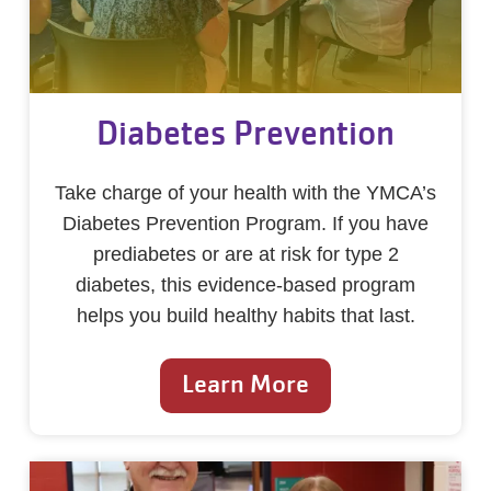
Diabetes Prevention
Take charge of your health with the YMCA’s
Diabetes Prevention Program. If you have
prediabetes or are at risk for type 2
diabetes, this evidence-based program
helps you build healthy habits that last.
Learn More