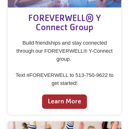
FOREVERWELL® Y
Connect Group
Build friendships and stay connected
through our FOREVERWELL® Y-Connect
group.
Text #FOREVERWELL to 513-750-9622 to
get started!
Learn More