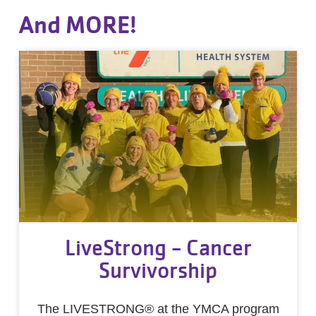
And MORE!
LiveStrong - Cancer
Survivorship
The LIVESTRONG® at the YMCA program