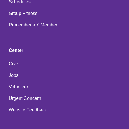
Schedules
Group Fitness
Remember a Y Member
Center
Give
Jobs
Volunteer
Urgent Concern
Website Feedback