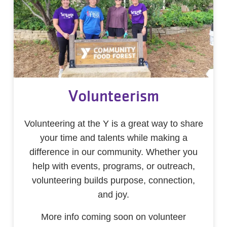
Volunteerism
Volunteering at the Y is a great way to share
your time and talents while making a
difference in our community. Whether you
help with events, programs, or outreach,
volunteering builds purpose, connection,
and joy.
More info coming soon on volunteer