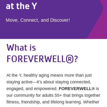
at the Y
Move, Connect, and Discover!
What is
FOREVERWELL®?
At the Y, healthy aging means more than just
staying active—it’s about staying connected,
engaged, and empowered.
FOREVERWELL®
is
our community for adults 55+ that brings together
fitness, friendship, and lifelong learning. Whether