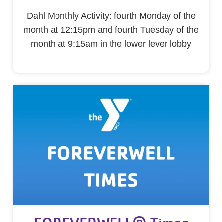
Dahl Monthly Activity: fourth Monday of the
month at 12:15pm and fourth Tuesday of the
month at 9:15am in the lower lever lobby