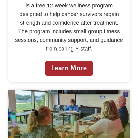
is a free 12-week wellness program
designed to help cancer survivors regain
strength and confidence after treatment.
The program includes small-group fitness
sessions, community support, and guidance
from caring Y staff.
Learn More