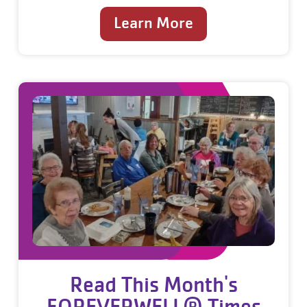
Learn More
Read This Month's
FOREVERWELL® Times