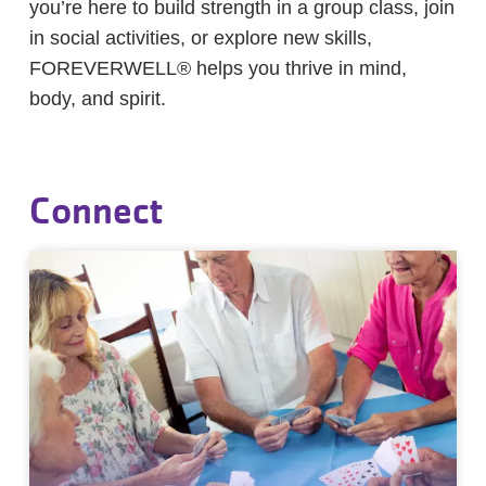
you’re here to build strength in a group class, join
in social activities, or explore new skills,
FOREVERWELL® helps you thrive in mind,
body, and spirit.
Connect