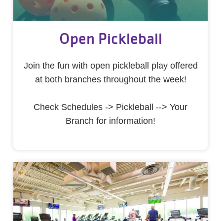
Open Pickleball
Join the fun with open pickleball play offered
at both branches throughout the week!
Check Schedules -> Pickleball --> Your
Branch for information!