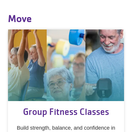
Move
Group Fitness Classes
Build strength, balance, and confidence in