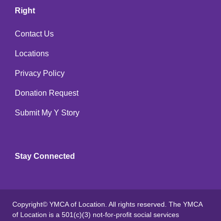
Right
Contact Us
Locations
Privacy Policy
Donation Request
Submit My Y Story
Stay Connected
Copyright© YMCA of Location. All rights reserved. The YMCA
of Location is a 501(c)(3) not-for-profit social services