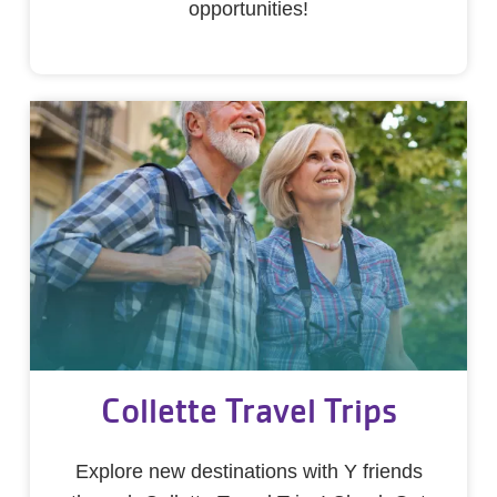
opportunities!
Collette Travel Trips
Explore new destinations with Y friends