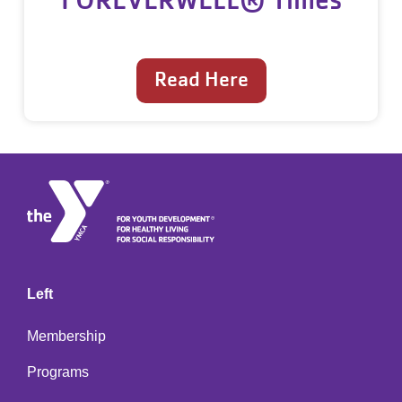
Read Here
Left
Membership
Programs