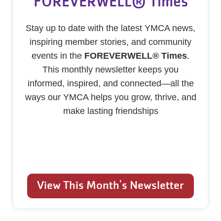
FOREVERWELL® Times
Stay up to date with the latest YMCA news,
inspiring member stories, and community
events in the
FOREVERWELL® Times
.
This monthly newsletter keeps you
informed, inspired, and connected—all the
ways our YMCA helps you grow, thrive, and
make lasting friendships
View This Month's Newsletter