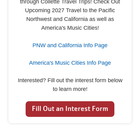
through Collette Travel Trips! Check Out
Upcoming 2027 Travel to the Pacific
Northwest and California as well as
America's Music Cities!
PNW and California Info Page
America's Music Cities Info Page
Interested? Fill out the interest form below
to learn more!
Fill Out an Interest Form