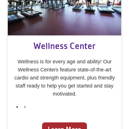
Wellness Center
Wellness is for every age and ability! Our
Wellness Centers feature state-of-the-art
cardio and strength equipment, plus friendly
staff ready to help you get started and stay
motivated.