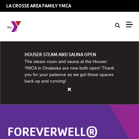
Skip to main content
LA CROSSE AREA FAMILY YMCA
HOUSER STEAM AND SAUNA OPEN
The steam room and sauna at the Houser
YMCA in Onalaska are now both open! Thank
you for your patience as we got these spaces
back up and running!
Close
alert
HOUSER
STEAM
AND
FOREVERWELL®
SAUNA
OPEN