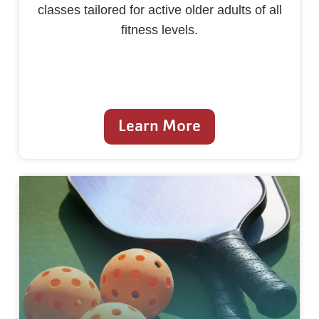
classes tailored for active older adults of all
fitness levels.
Learn More