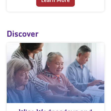
Learn More
Discover