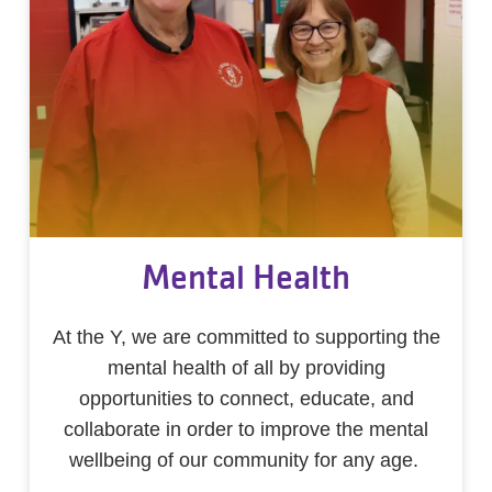
Mental Health
At the Y, we are committed to supporting the
mental health of all by providing
opportunities to connect, educate, and
collaborate in order to improve the mental
wellbeing of our community for any age.