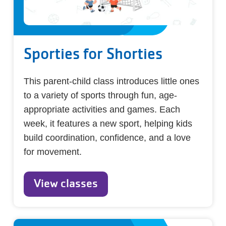
Sporties for Shorties
This parent-child class introduces little ones
to a variety of sports through fun, age-
appropriate activities and games. Each
week, it features a new sport, helping kids
build coordination, confidence, and a love
for movement.
View classes