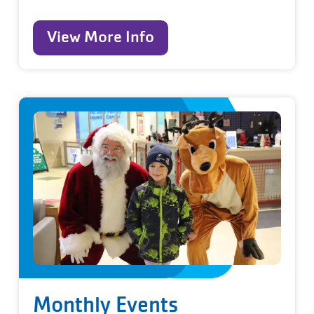
View More Info
Monthly Events