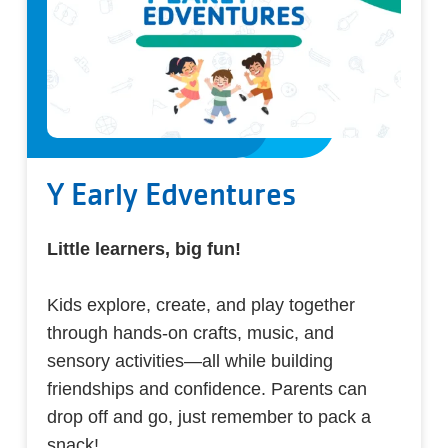
Y Early Edventures
Little learners, big fun!
Kids explore, create, and play together
through hands-on crafts, music, and
sensory activities—all while building
friendships and confidence. Parents can
drop off and go, just remember to pack a
snack!