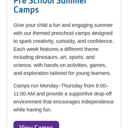
Pre School Summer
Camps
Give your child a fun and engaging summer
with our themed preschool camps designed
to spark creativity, curiosity, and confidence.
Each week features a different theme
including dinosaurs, art, sports, and
science, with hands-on activities, games,
and exploration tailored for young learners.
Camps run Monday–Thursday from 9:00–
11:00 AM and provide a supportive drop-off
environment that encourages independence
while having fun.
View Camps