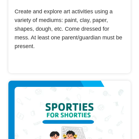
Create and explore art activities using a
variety of mediums: paint, clay, paper,
shapes, dough, etc. Come dressed for
mess. At least one parent/guardian must be
present.