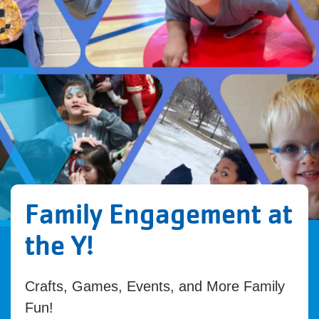
Family Engagement at
the Y!
Crafts, Games, Events, and More Family
Fun!