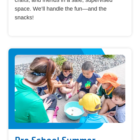
space. We’ll handle the fun—and the
snacks!