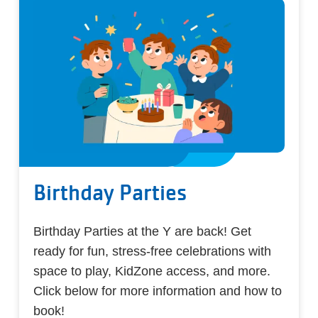
Birthday Parties
Birthday Parties at the Y are back! Get
ready for fun, stress-free celebrations with
space to play, KidZone access, and more.
Click below for more information and how to
book!