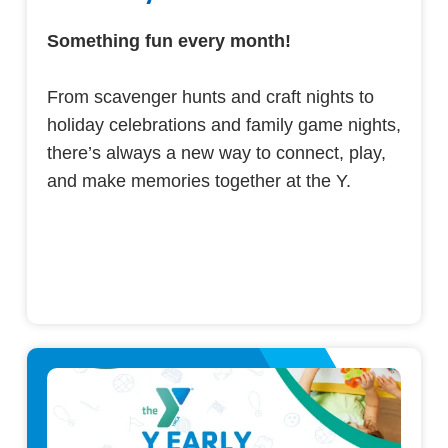
Something fun every month!
From scavenger hunts and craft nights to
holiday celebrations and family game nights,
there’s always a new way to connect, play,
and make memories together at the Y.