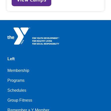
Left
Membership
Programs
Schedules
Group Fitness
Remember a Y Member