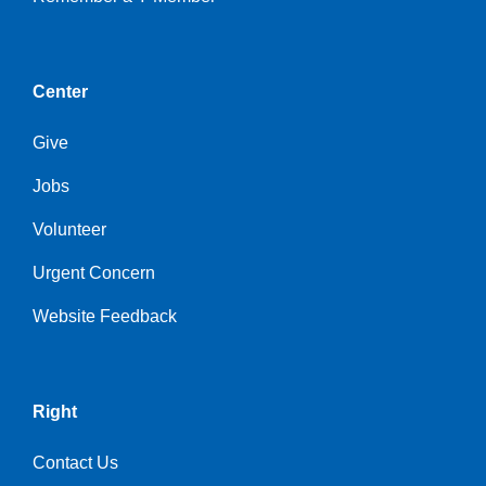
Center
Give
Jobs
Volunteer
Urgent Concern
Website Feedback
Right
Contact Us