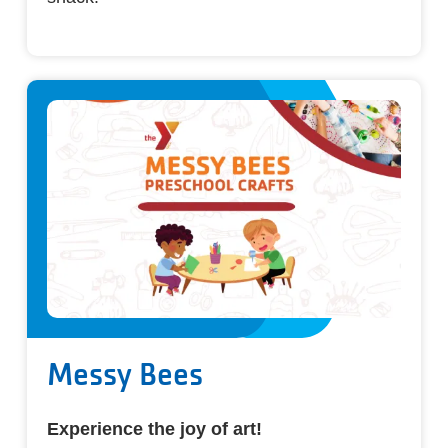
Messy Bees
Experience the joy of art!