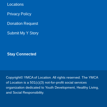
Locations
Privacy Policy
Donation Request
Submit My Y Story
Stay Connected
Copyright© YMCA of Location. All rights reserved. The YMCA
of Location is a 501(c)(3) not-for-profit social services
organization dedicated to Youth Development, Healthy Living,
and Social Responsibility.