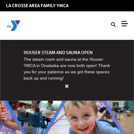
Skip to main content
LA CROSSE AREA FAMILY YMCA
HOUSER STEAM AND SAUNA OPEN
The steam room and sauna at the Houser
YMCA in Onalaska are now both open! Thank
you for your patience as we got these spaces
back up and running!
Close
alert
HOUSER
STEAM
AND
SAUNA
OPEN