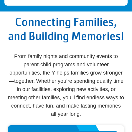
Connecting Families,
and Building Memories!
From family nights and community events to
parent-child programs and volunteer
opportunities, the Y helps families grow stronger
—together. Whether you’re spending quality time
in our facilities, exploring new activities, or
meeting other families, you’ll find endless ways to
connect, have fun, and make lasting memories
all year long.