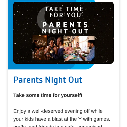
Parents Night Out
Take some time for yourself!
Enjoy a well-deserved evening off while
your kids have a blast at the Y with games,
crafts, and friends in a safe, supervised