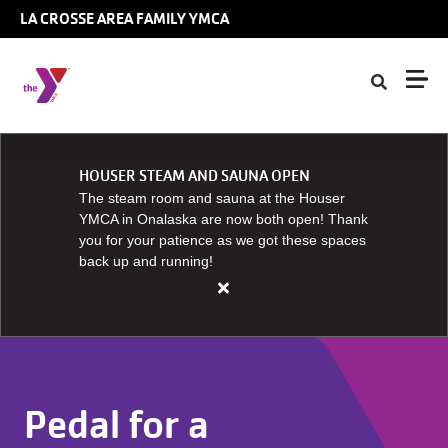
Skip to main content
LA CROSSE AREA FAMILY YMCA
HOUSER STEAM AND SAUNA OPEN
The steam room and sauna at the Houser
YMCA in Onalaska are now both open! Thank
you for your patience as we got these spaces
back up and running!
Close
alert
HOUSER
STEAM
AND
Pedal for a
SAUNA
OPEN