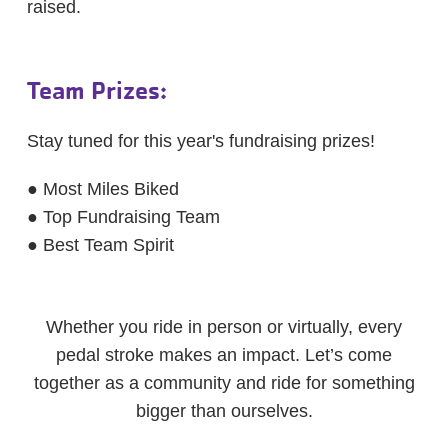
raised.
Team Prizes:
Stay tuned for this year's fundraising prizes!
● Most Miles Biked
● Top Fundraising Team
● Best Team Spirit
Whether you ride in person or virtually, every
pedal stroke makes an impact. Let’s come
together as a community and ride for something
bigger than ourselves.