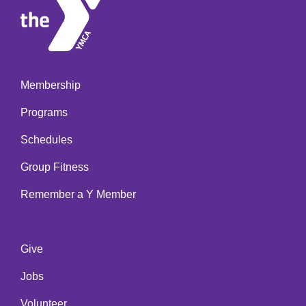
Membership
Footer
Programs
menu
left
Schedules
Group Fitness
Remember a Y Member
Give
Footer
Jobs
menu
center
Volunteer