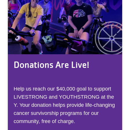
Donations Are Live!
Help us reach our $40,000 goal to support
LIVESTRONG and YOUTHSTRONG at the
Y. Your donation helps provide life-changing
cancer survivorship programs for our
community, free of charge.