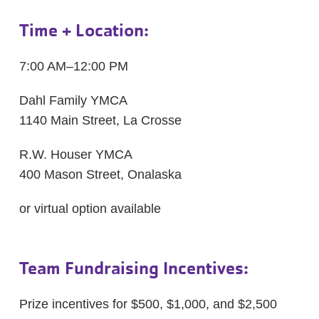
Time + Location:
7:00 AM–12:00 PM
Dahl Family YMCA
1140 Main Street, La Crosse
R.W. Houser YMCA
400 Mason Street, Onalaska
or virtual option available
Team Fundraising Incentives:
Prize incentives for $500, $1,000, and $2,500