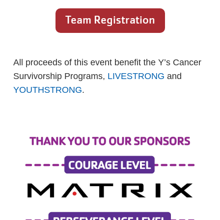
Team Registration
All proceeds of this event benefit the Y’s Cancer
Survivorship Programs,
LIVESTRONG
and
YOUTHSTRONG
.