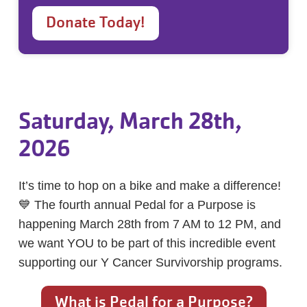
Donate Today!
Saturday, March 28th,
2026
It’s time to hop on a bike and make a difference!
💙 The fourth annual Pedal for a Purpose is
happening March 28th from 7 AM to 12 PM, and
we want YOU to be part of this incredible event
supporting our Y Cancer Survivorship programs.
What is Pedal for a Purpose?