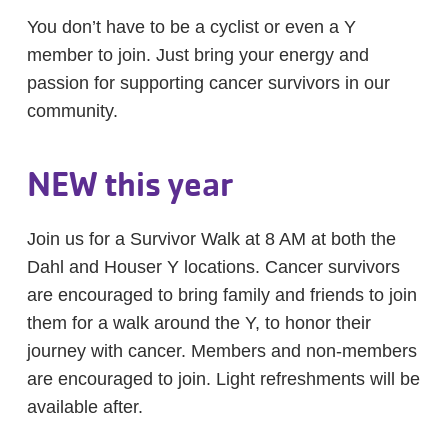
You don’t have to be a cyclist or even a Y
member to join. Just bring your energy and
passion for supporting cancer survivors in our
community.
NEW this year
Join us for a Survivor Walk at 8 AM at both the
Dahl and Houser Y locations. Cancer survivors
are encouraged to bring family and friends to join
them for a walk around the Y, to honor their
journey with cancer. Members and non-members
are encouraged to join. Light refreshments will be
available after.