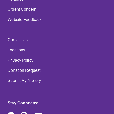
Urgent Concern
Website Feedback
Contact Us
Footer
Locations
menu
right
Privacy Policy
Donation Request
Submit My Y Story
Stay Connected