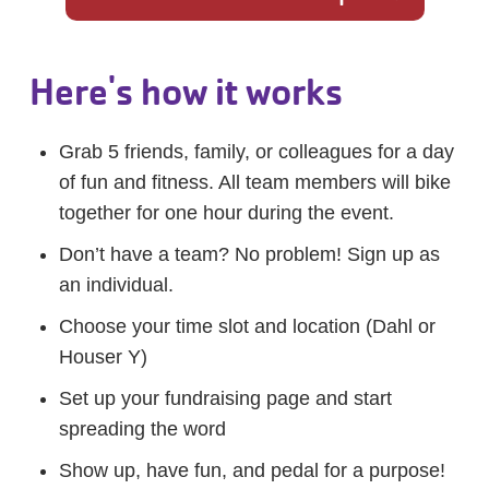
Here's how it works
Grab 5 friends, family, or colleagues for a day
of fun and fitness. All team members will bike
together for one hour during the event.
Don’t have a team? No problem! Sign up as
an individual.
Choose your time slot and location (Dahl or
Houser Y)
Set up your fundraising page and start
spreading the word
Show up, have fun, and pedal for a purpose!