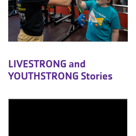
LIVESTRONG and
YOUTHSTRONG Stories