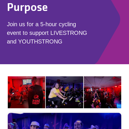
Purpose
Join us for a 5-hour cycling
event to support LIVESTRONG
and YOUTHSTRONG