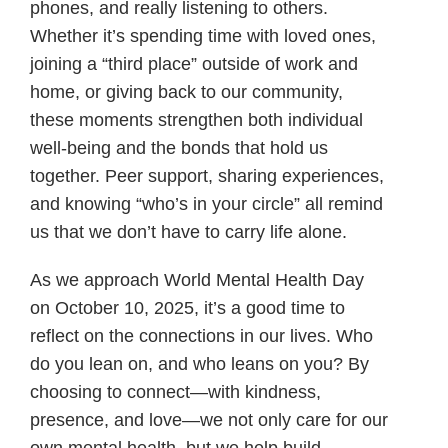
phones, and really listening to others.
Whether it’s spending time with loved ones,
joining a “third place” outside of work and
home, or giving back to our community,
these moments strengthen both individual
well-being and the bonds that hold us
together. Peer support, sharing experiences,
and knowing “who’s in your circle” all remind
us that we don’t have to carry life alone.
As we approach World Mental Health Day
on October 10, 2025, it’s a good time to
reflect on the connections in our lives. Who
do you lean on, and who leans on you? By
choosing to connect—with kindness,
presence, and love—we not only care for our