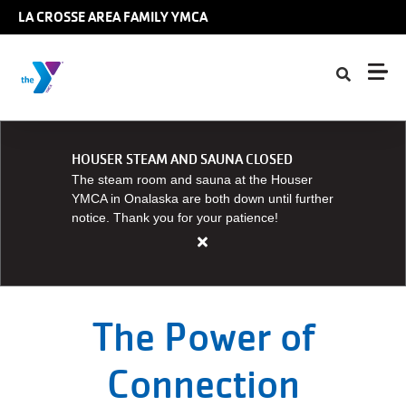
Skip to main content
LA CROSSE AREA FAMILY YMCA
HOUSER STEAM AND SAUNA CLOSED
The steam room and sauna at the Houser
YMCA in Onalaska are both down until further
notice. Thank you for your patience!
Close
alert
HOUSER
STEAM
The Power of
AND
SAUNA
Connection
CLOSED