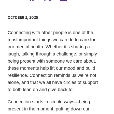
OCTOBER 2, 2025
Connecting with other people is one of the
most important things we can do to care for
our mental health. Whether it’s sharing a
laugh, talking through a challenge, or simply
being present with someone we care about,
these moments help lift our mood and build
resilience. Connection reminds us we’re not
alone, and that we all have circles of support
to both lean on and give back to.
Connection starts in simple ways—being
present in the moment, putting down our