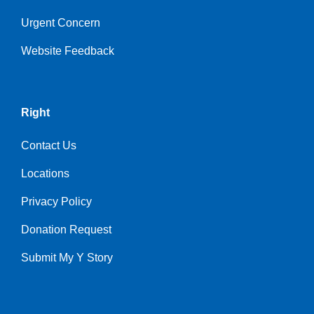
Urgent Concern
Website Feedback
Right
Contact Us
Locations
Privacy Policy
Donation Request
Submit My Y Story