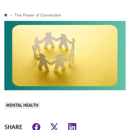
Breadcrumb
The Power of Connection
MENTAL HEALTH
SHARE