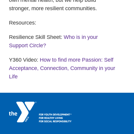
own mental health, but we help build
stronger, more resilient communities.
Resources:
Resilience Skill Sheet:
Who is in your
Support Circle?
Y360 Video:
How to find more Passion: Self
Acceptance, Connection, Community in your
Life