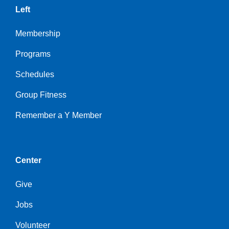
Left
Membership
Programs
Schedules
Group Fitness
Remember a Y Member
Center
Give
Jobs
Volunteer