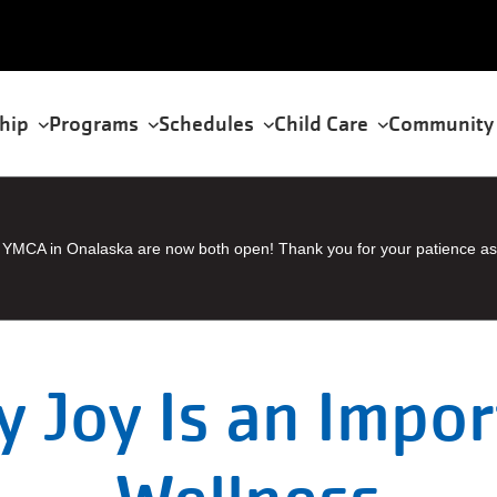
hip
Programs
Schedules
Child Care
Community
tion
YMCA in Onalaska are now both open! Thank you for your patience as
 Joy Is an Impor