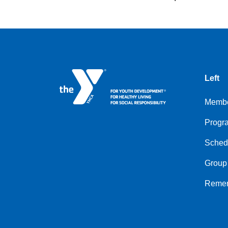
Left
Membe
Progr
Sched
Group
Remem