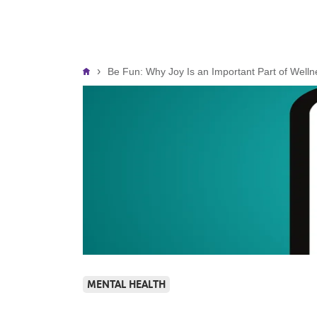
Breadcrumb
Be Fun: Why Joy Is an Important Part of Welln
MENTAL HEALTH