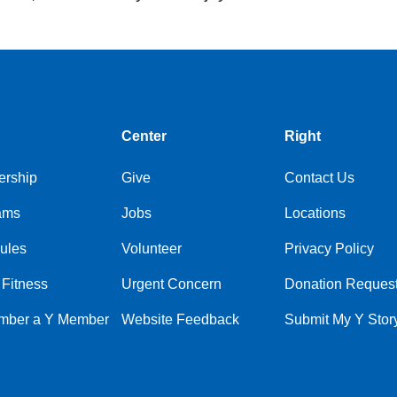
Center
Right
rship
Give
Contact Us
ams
Jobs
Locations
ules
Volunteer
Privacy Policy
 Fitness
Urgent Concern
Donation Reques
ber a Y Member
Website Feedback
Submit My Y Stor