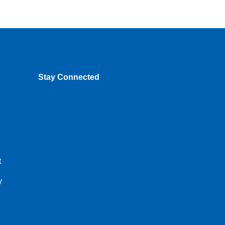
Stay Connected
t
y