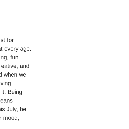
st for
t every age.
ing, fun
reative, and
ved when we
iving
it. Being
 means
is July, be
ur mood,
.