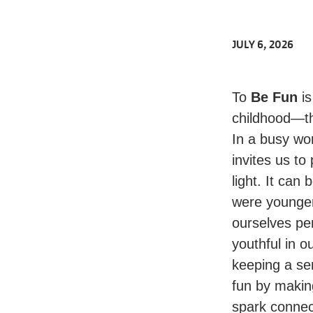
JULY 6, 2026
To
Be Fun
is
childhood—th
In a busy wor
invites us to
light. It can
were younger,
ourselves pe
youthful in o
keeping a se
fun by making
spark connect