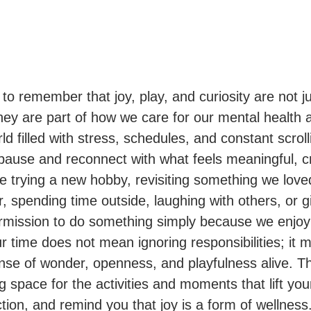
 to remember that joy, play, and curiosity are not ju
ey are part of how we care for our mental health a
ld filled with stress, schedules, and constant scroll
 pause and reconnect with what feels meaningful, c
 be trying a new hobby, revisiting something we lo
 spending time outside, laughing with others, or g
rmission to do something simply because we enjoy 
ur time does not mean ignoring responsibilities; it
nse of wonder, openness, and playfulness alive. Th
 space for the activities and moments that lift yo
ion, and remind you that joy is a form of wellness