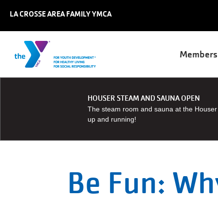
Skip to main content
LA CROSSE AREA FAMILY YMCA
Main
Members
naviga
User
JOIN
JOBS
REGISTER
HOUSER STEAM AND SAUNA OPEN
account
GIVE
The steam room and sauna at the Houser 
MY
menu
up and running!
ACCOUNT
Be Fun: Why