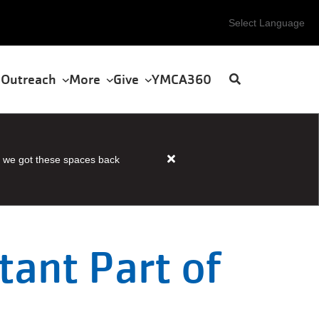
Select Language
 Outreach
More
Give
YMCA360
 we got these spaces back
Close
alert
HOUSER
STEAM
AND
tant Part of
SAUNA
OPEN