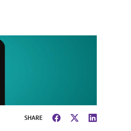
SHARE