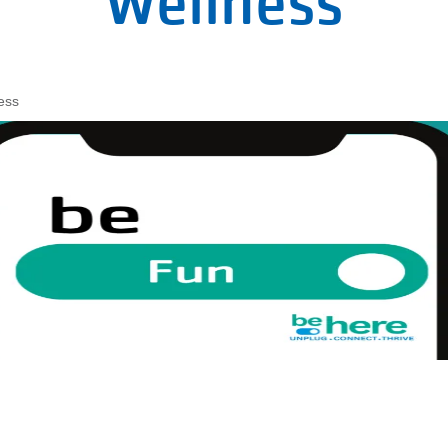
Wellness
ess