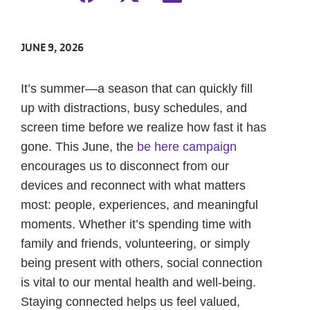
JUNE 9, 2026
It’s summer—a season that can quickly fill
up with distractions, busy schedules, and
screen time before we realize how fast it has
gone. This June, the
be here campaign
encourages us to disconnect from our
devices and reconnect with what matters
most: people, experiences, and meaningful
moments. Whether it’s spending time with
family and friends, volunteering, or simply
being present with others, social connection
is vital to our mental health and well-being.
Staying connected helps us feel valued,