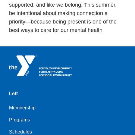
supported, and like we belong. This summer,
be intentional about making connection a
priority—because being present is one of the
best ways to care for our mental health
Left
Membership
Programs
Schedules