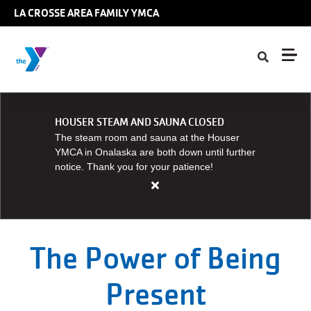
Skip to main content
LA CROSSE AREA FAMILY YMCA
HOUSER STEAM AND SAUNA CLOSED
The steam room and sauna at the Houser
YMCA in Onalaska are both down until further
notice. Thank you for your patience!
Close
alert
HOUSER
STEAM
The Power of Being
AND
SAUNA
Present
CLOSED