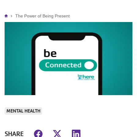
Breadcrumb
The Power of Being Present
MENTAL HEALTH
SHARE