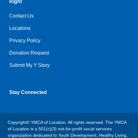
Right
Contact Us
Locations
Privacy Policy
Donation Request
Submit My Y Story
Stay Connected
Copyright© YMCA of Location. All rights reserved. The YMCA
of Location is a 501(c)(3) not-for-profit social services
organization dedicated to Youth Development, Healthy Living,