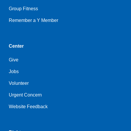
Group Fitness
Remember a Y Member
Center
Give
Jobs
Volunteer
Urgent Concern
Website Feedback