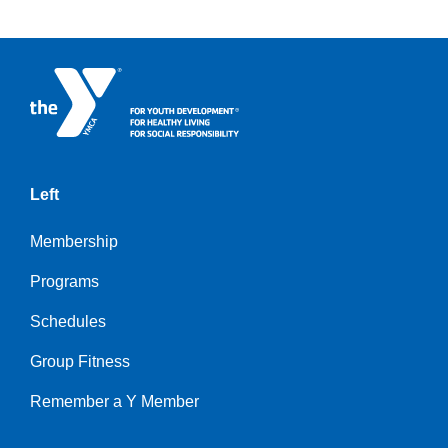
Left
Membership
Programs
Schedules
Group Fitness
Remember a Y Member