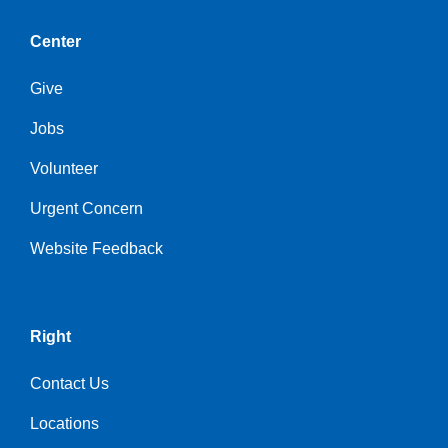
Center
Give
Jobs
Volunteer
Urgent Concern
Website Feedback
Right
Contact Us
Locations