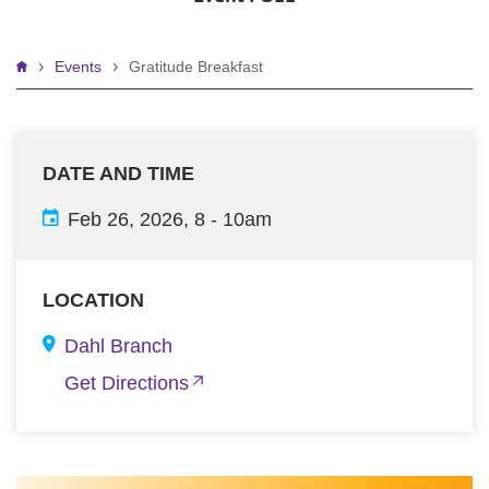
Breadcrumb
Events
Gratitude Breakfast
DATE AND TIME
Feb 26, 2026, 8
-
10am
LOCATION
Dahl Branch
Get Directions