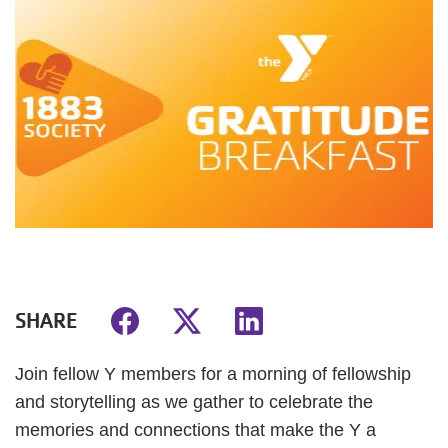
SHARE
Join fellow Y members for a morning of fellowship
and storytelling as we gather to celebrate the
memories and connections that make the Y a