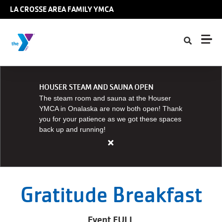
Skip to main content
LA CROSSE AREA FAMILY YMCA
HOUSER STEAM AND SAUNA OPEN
The steam room and sauna at the Houser
YMCA in Onalaska are now both open! Thank
you for your patience as we got these spaces
back up and running!
Close
alert
HOUSER
STEAM
Gratitude Breakfast
AND
SAUNA
Event FULL
OPEN