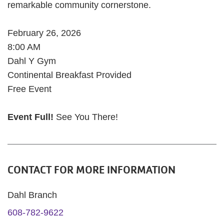
remarkable community cornerstone.
February 26, 2026
8:00 AM
Dahl Y Gym
Continental Breakfast Provided
Free Event
Event Full!
See You There!
CONTACT FOR MORE INFORMATION
Dahl Branch
608-782-9622